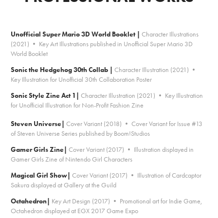
Unofficial Super Mario 3D World Booklet |
Character Illustrations
(2021) • Key Art Illustrations published in Unofficial Super Mario 3D
World Booklet
Sonic the Hedgehog 30th Collab |
Character Illustration (2021) •
Key Illustration for Unofficial 30th Collaboration Poster
Sonic Style Zine Act 1|
Character Illustration (2021) • Key Illustration
for Unofficial Illustration for Non-Profit Fashion Zine
Steven Universe
|
Cover Variant (2018) • Cover Variant for Issue #13
of Steven Universe Series published by Boom!Studios
Gamer Girls Zine|
Cover Variant (2017) • Illustration displayed in
Gamer Girls Zine of Nintendo Girl Characters
Magical Girl Show|
Cover Variant (2017) • Illustration of Cardcaptor
Sakura displayed at Gallery at the Guild
Octahedron|
Key Art Design (2017) • Promotional art for Indie Game,
Octahedron displayed at EGX 2017 Game Expo