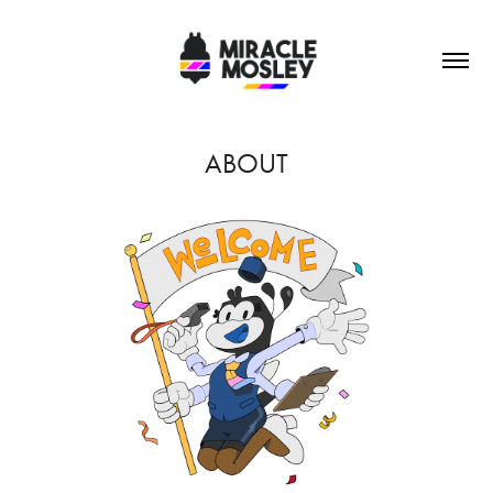
ABOUT