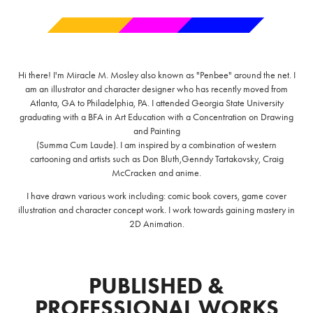
Hi there! I'm Miracle M. Mosley also known as "Penbee" around the net. I
am an illustrator and character designer who has recently moved from
Atlanta, GA to Philadelphia, PA. I attended Georgia State University
graduating with a BFA in Art Education with a Concentration on Drawing
and Painting
(Summa Cum Laude). I am inspired by a combination of western
cartooning and artists such as Don Bluth,Genndy Tartakovsky, Craig
McCracken and anime.
I have drawn various work including: comic book covers, game cover
illustration and character concept work. I work towards gaining mastery in
2D Animation.
PUBLISHED &
PROFESSIONAL WORKS